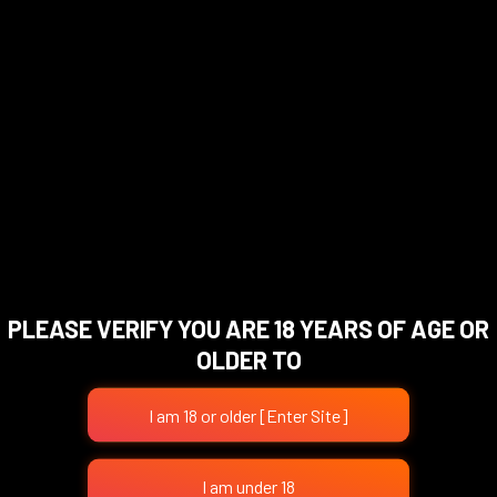
RM
89.00
RM
89.00
Add To Cart
Add To Cart
PLEASE VERIFY YOU ARE 18 YEARS OF AGE OR
OLDER TO