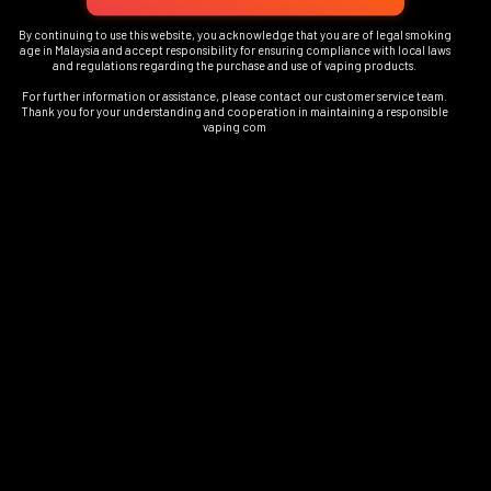
By continuing to use this website, you acknowledge that you are of legal smoking
age in Malaysia and accept responsibility for ensuring compliance with local laws
and regulations regarding the purchase and use of vaping products.
For further information or assistance, please contact our customer service team.
Thank you for your understanding and cooperation in maintaining a responsible
vaping com
1
FOVS Play Device Colours