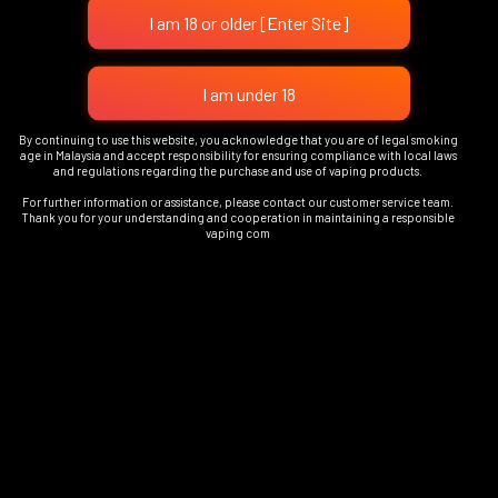
Add To Cart
OUT OF STOCK
By continuing to use this website, you acknowledge that you are of legal smoking
PURPLE LIGHT DEVICE
age in Malaysia and accept responsibility for ensuring compliance with local laws
and regulations regarding the purchase and use of vaping products.
TOUCH – TITAN METAL
RM
79.00
DEVICE
For further information or assistance, please contact our customer service team.
Thank you for your understanding and cooperation in maintaining a responsible
RM
89.00
vaping com
Read More
Add To Cart